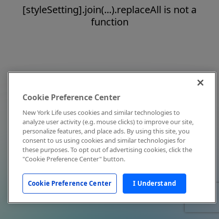
[styleSetting].join(...).replaceAll is not a
function
Cookie Preference Center
New York Life uses cookies and similar technologies to
analyze user activity (e.g. mouse clicks) to improve our site,
personalize features, and place ads. By using this site, you
consent to us using cookies and similar technologies for
these purposes. To opt out of advertising cookies, click the
"Cookie Preference Center" button.
Cookie Preference Center
I Understand