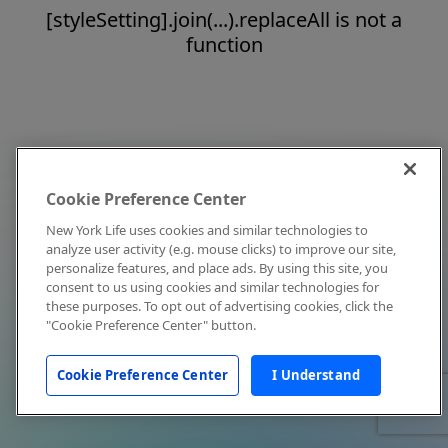
[styleSetting].join(...).replaceAll is not a
function
Cookie Preference Center
New York Life uses cookies and similar technologies to
analyze user activity (e.g. mouse clicks) to improve our site,
personalize features, and place ads. By using this site, you
consent to us using cookies and similar technologies for
these purposes. To opt out of advertising cookies, click the
"Cookie Preference Center" button.
Cookie Preference Center
I Understand