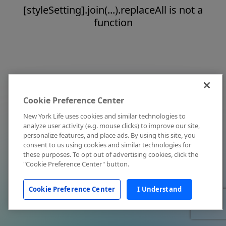
[styleSetting].join(...).replaceAll is not a
function
Cookie Preference Center
New York Life uses cookies and similar technologies to
analyze user activity (e.g. mouse clicks) to improve our site,
personalize features, and place ads. By using this site, you
consent to us using cookies and similar technologies for
these purposes. To opt out of advertising cookies, click the
"Cookie Preference Center" button.
Cookie Preference Center
I Understand