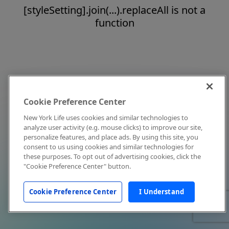
[styleSetting].join(...).replaceAll is not a
function
Cookie Preference Center
New York Life uses cookies and similar technologies to
analyze user activity (e.g. mouse clicks) to improve our site,
personalize features, and place ads. By using this site, you
consent to us using cookies and similar technologies for
these purposes. To opt out of advertising cookies, click the
"Cookie Preference Center" button.
Cookie Preference Center
I Understand