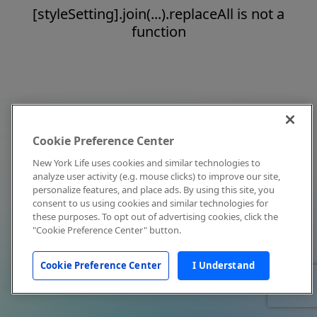
[styleSetting].join(...).replaceAll is not a
function
Cookie Preference Center
New York Life uses cookies and similar technologies to
analyze user activity (e.g. mouse clicks) to improve our site,
personalize features, and place ads. By using this site, you
consent to us using cookies and similar technologies for
these purposes. To opt out of advertising cookies, click the
"Cookie Preference Center" button.
Cookie Preference Center
I Understand